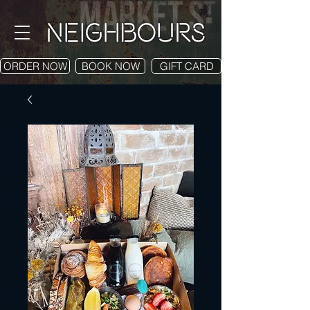
ORDER NOW
BOOK NOW
GIFT CARD