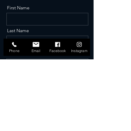
First Name
Last Name
Phone
Email
Facebook
Instagram
Email
Phone
Message