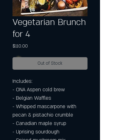
Vegetarian Brunch
for 4
Price
$110.00
Out of Stock
Includes:
- ONA Aspen cold brew
- Belgian Waffles
- Whipped mascarpone with
pecan & pistachio crumble
- Canadian maple syrup
- Uprising sourdough