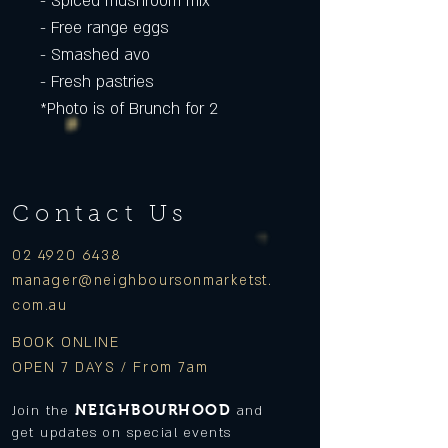
- Spiced mushroom mix
- Free range eggs
- Smashed avo
- Fresh pastries
*Photo is of Brunch for 2
Contact Us
02 4920 6438
manager
@neighboursonmarketst.
com.au
BOOK ONLINE
OPEN 7 DAYS / From 7am
NEIGHBOURHOOD
Join the
and
get updates on special events