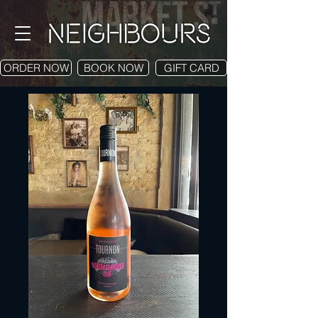
ORDER NOW
BOOK NOW
GIFT CARD