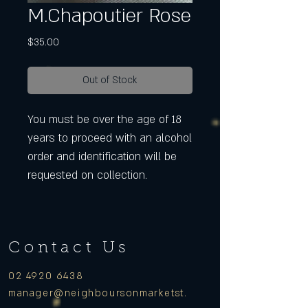
M.Chapoutier Rose
Price
$35.00
Out of Stock
You must be over the age of 18
years to proceed with an alcohol
order and identification will be
requested on collection.
Contact Us
02 4920 6438
manager
@neighboursonmarketst.