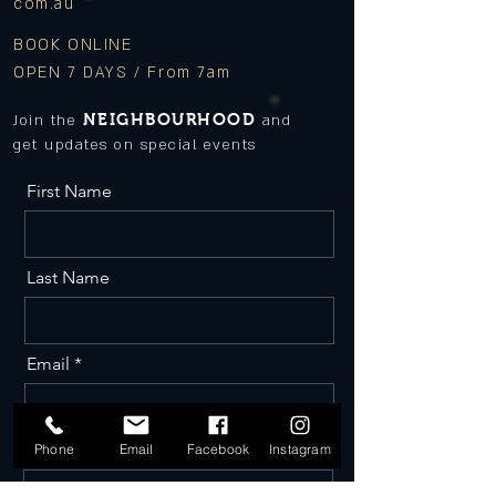
com.au
BOOK ONLINE
OPEN 7 DAYS / From 7am
NEIGHBOURHOOD
Join the
and
get updates on special events
First Name
Last Name
Email
Phone
Phone
Email
Facebook
Instagram