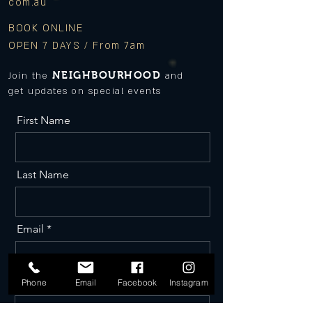
com.au
BOOK ONLINE
OPEN 7 DAYS / From 7am
NEIGHBOURHOOD
Join the
and
get updates on special events
First Name
Last Name
Email
Phone
Phone
Email
Facebook
Instagram