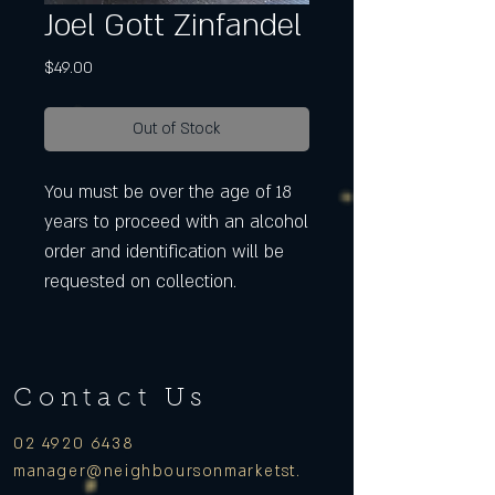
Joel Gott Zinfandel
Price
$49.00
Out of Stock
You must be over the age of 18
years to proceed with an alcohol
order and identification will be
requested on collection.
Contact Us
02 4920 6438
manager
@neighboursonmarketst.