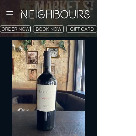
ORDER NOW
BOOK NOW
GIFT CARD