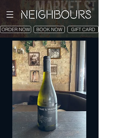
ORDER NOW
BOOK NOW
GIFT CARD