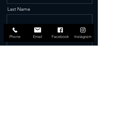
Last Name
Email
Phone
Email
Facebook
Instagram
Phone
Message
Send