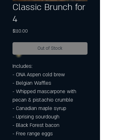
Classic Brunch for
4
Price
$110.00
Out of Stock
Includes:
- ONA Aspen cold brew
- Belgian Waffles
- Whipped mascarpone with
pecan & pistachio crumble
- Canadian maple syrup
- Uprising sourdough
- Black Forest bacon
- Free range eggs