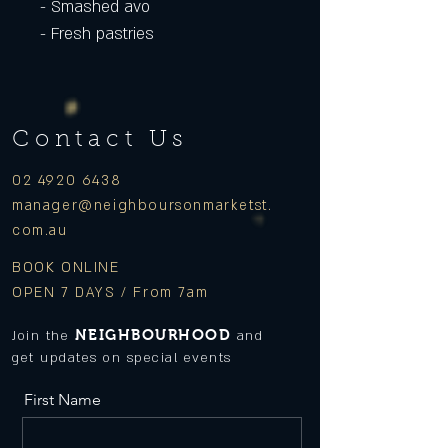
- Smashed avo
- Fresh pastries
Contact Us
02 4920 6438
manager
@neighboursonmarketst.
com.au
BOOK ONLINE
OPEN 7 DAYS / From 7am
NEIGHBOURHOOD
Join the
and
get updates on special events
First Name