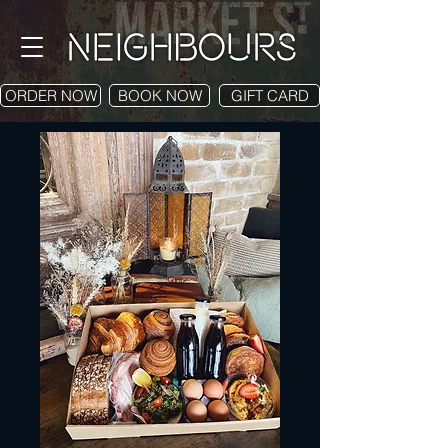
ORDER NOW
BOOK NOW
GIFT CARD